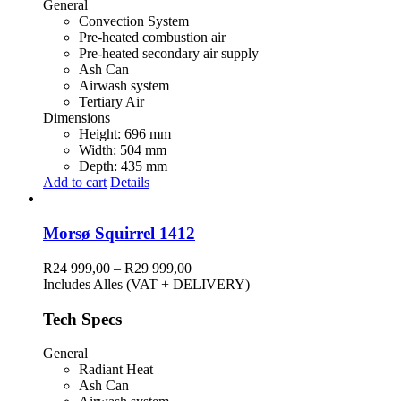
General
Convection System
Pre-heated combustion air
Pre-heated secondary air supply
Ash Can
Airwash system
Tertiary Air
Dimensions
Height: 696 mm
Width: 504 mm
Depth: 435 mm
Add to cart
Details
Morsø Squirrel 1412
Price
R
24 999,00
–
R
29 999,00
range:
Includes Alles (VAT + DELIVERY)
R24
999,00
Tech Specs
through
R29
General
999,00
Radiant Heat
Ash Can