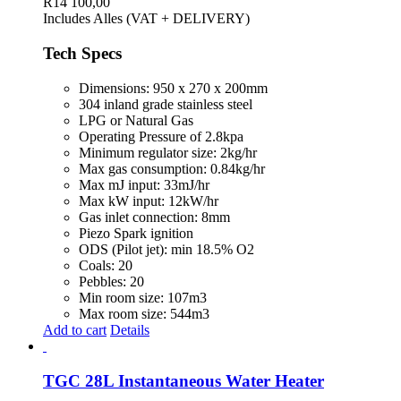
R
14 100,00
Includes Alles (VAT + DELIVERY)
Tech Specs
Dimensions: 950 x 270 x 200mm
304 inland grade stainless steel
LPG or Natural Gas
Operating Pressure of 2.8kpa
Minimum regulator size: 2kg/hr
Max gas consumption: 0.84kg/hr
Max mJ input: 33mJ/hr
Max kW input: 12kW/hr
Gas inlet connection: 8mm
Piezo Spark ignition
ODS (Pilot jet): min 18.5% O2
Coals: 20
Pebbles: 20
Min room size: 107m3
Max room size: 544m3
Add to cart
Details
TGC 28L Instantaneous Water Heater