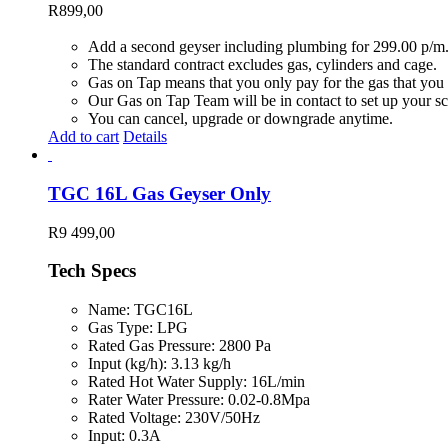
R
899,00
Add a second geyser including plumbing for 299.00 p/m
The standard contract excludes gas, cylinders and cage.
Gas on Tap means that you only pay for the gas that you 
Our Gas on Tap Team will be in contact to set up your sc
You can cancel, upgrade or downgrade anytime.
Add to cart
Details
TGC 16L Gas Geyser Only
R
9 499,00
Tech Specs
Name: TGC16L
Gas Type: LPG
Rated Gas Pressure: 2800 Pa
Input (kg/h): 3.13 kg/h
Rated Hot Water Supply: 16L/min
Rater Water Pressure: 0.02-0.8Mpa
Rated Voltage: 230V/50Hz
Input: 0.3A