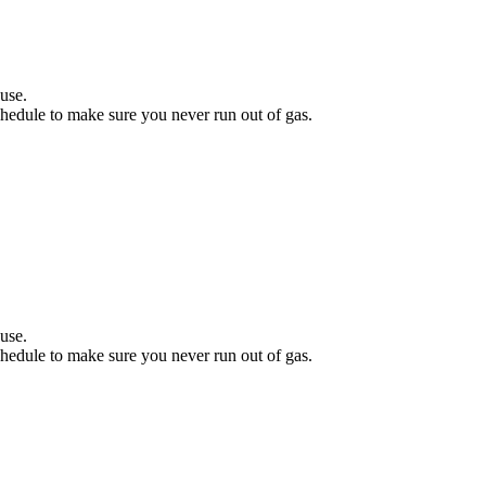
.
use.
hedule to make sure you never run out of gas.
.
use.
hedule to make sure you never run out of gas.