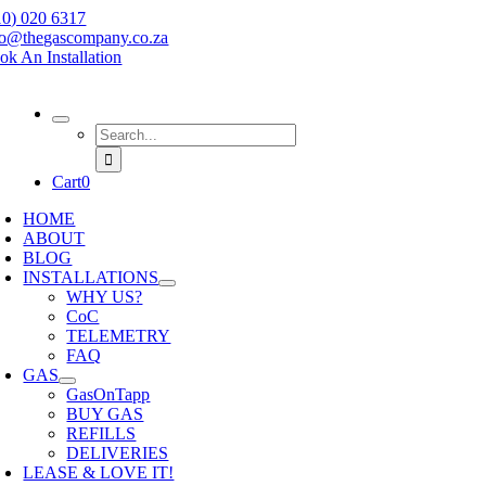
Skip
10) 020 6317
to
fo@thegascompany.co.za
content
ok An Installation
Search
for:
Cart
0
HOME
ABOUT
BLOG
INSTALLATIONS
WHY US?
CoC
TELEMETRY
FAQ
GAS
GasOnTapp
BUY GAS
REFILLS
DELIVERIES
LEASE & LOVE IT!