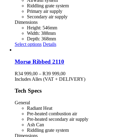
Airwash system
Riddling grate system
Primary air supply
Secondary air supply
Dimensions
Height: 546mm
Width: 388mm
Depth: 368mm
This
Select options
Details
product
has
multiple
Morsø Ribbed 2110
variants.
The
Price
R
34 999,00
–
R
39 999,00
options
range:
Includes Alles (VAT + DELIVERY)
may
R34
be
999,00
Tech Specs
chosen
through
on
R39
General
the
999,00
Radiant Heat
product
Pre-heated combustion air
page
Pre-heated secondary air supply
Ash Can
Riddling grate system
Dimensions