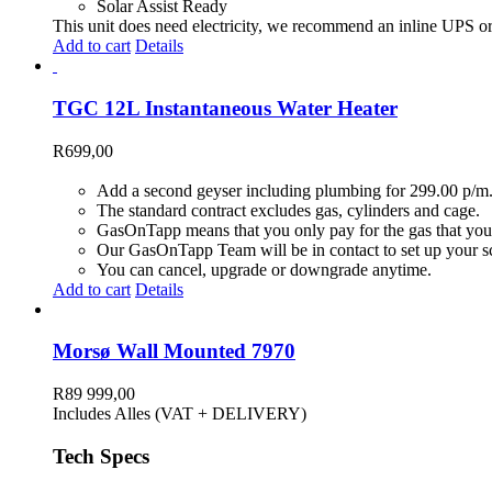
Solar Assist Ready
This unit does need electricity, we recommend an inline UPS or in
Add to cart
Details
TGC 12L Instantaneous Water Heater
R
699,00
Add a second geyser including plumbing for 299.00 p/m
The standard contract excludes gas, cylinders and cage.
GasOnTapp means that you only pay for the gas that you
Our GasOnTapp Team will be in contact to set up your sc
You can cancel, upgrade or downgrade anytime.
Add to cart
Details
Morsø Wall Mounted 7970
R
89 999,00
Includes Alles (VAT + DELIVERY)
Tech Specs