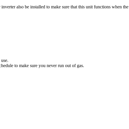
verter also be installed to make sure that this unit functions when the 
.
 use.
hedule to make sure you never run out of gas.