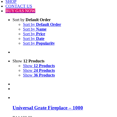
SHOP
CONTACT US
BUY GAS NOW
Sort by
Default Order
Sort by
Default Order
Sort by
Name
Sort by
Price
Sort by
Date
Sort by
Popularity
Show
12 Products
Show
12 Products
Show
24 Products
Show
36 Products
Universal Grate Fireplace – 1000