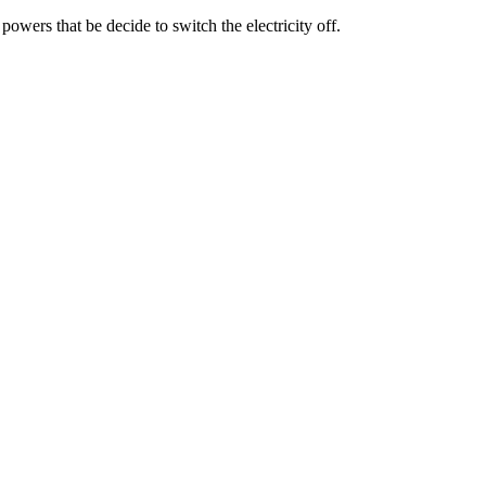
powers that be decide to switch the electricity off.