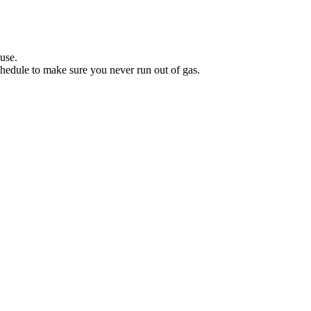
.
use.
hedule to make sure you never run out of gas.