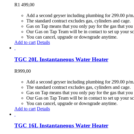
R
1 499,00
Add a second geyser including plumbing for 299.00 p/m
The standard contract excludes gas, cylinders and cage.
Gas on Tap means that you only pay for the gas that you 
Our Gas on Tap Team will be in contact to set up your sc
You can cancel, upgrade or downgrade anytime.
Add to cart
Details
TGC 20L Instantaneous Water Heater
R
999,00
Add a second geyser including plumbing for 299.00 p/m
The standard contract excludes gas, cylinders and cage.
Gas on Tap means that you only pay for the gas that you 
Our Gas on Tap Team will be in contact to set up your sc
You can cancel, upgrade or downgrade anytime.
Add to cart
Details
TGC 16L Instantaneous Water Heater