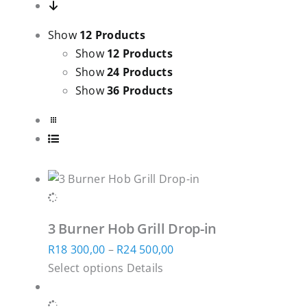
Show
12 Products
Show
12 Products
Show
24 Products
Show
36 Products
3 Burner Hob Grill Drop-in
Price
R
18 300,00
–
R
24 500,00
This
range:
Select options
Details
product
R18
has
300,00