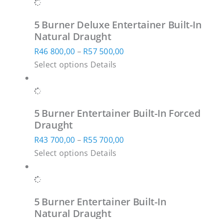
has
600,00
chosen
multiple
through
on
5 Burner Deluxe Entertainer Built-In
variants.
R61
the
Natural Draught
The
900,00
product
Price
R
46 800,00
–
R
57 500,00
options
page
This
range:
Select options
Details
may
product
R46
be
has
800,00
chosen
SUBSCRIBE TO OUR NEWSLETTER
multiple
through
on
5 Burner Entertainer Built-In Forced
variants.
R57
Subscribe to receive marketing and
the
Draught
The
500,00
promotional information.
product
Price
R
43 700,00
–
R
55 700,00
options
page
This
range:
Select options
Details
may
product
R43
be
has
700,00
chosen
multiple
through
Subscribe
on
5 Burner Entertainer Built-In
variants.
R55
the
Natural Draught
The
700,00