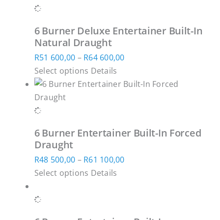
multiple
through
on
variants.
R66
the
6 Burner Deluxe Entertainer Built-In
The
600,00
product
Natural Draught
options
page
Price
R
51 600,00
–
R
64 600,00
may
This
range:
Select options
Details
be
product
R51
chosen
has
600,00
on
multiple
through
the
variants.
R64
product
6 Burner Entertainer Built-In Forced
The
600,00
page
Draught
options
Price
R
48 500,00
–
R
61 100,00
may
This
range:
Select options
Details
be
product
R48
chosen
has
500,00
on
multiple
through
the