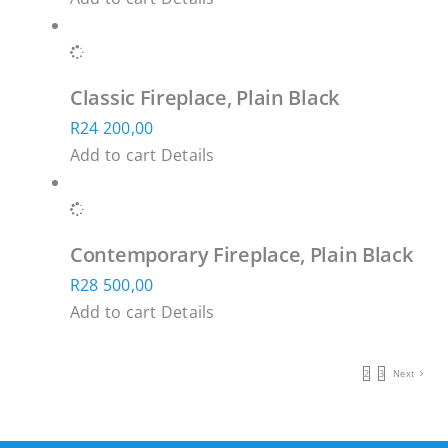
Classic Fireplace, Plain Black
R
24 200,00
Add to cart
Details
Contemporary Fireplace, Plain Black
R
28 500,00
Add to cart
Details
1
2
3
Next