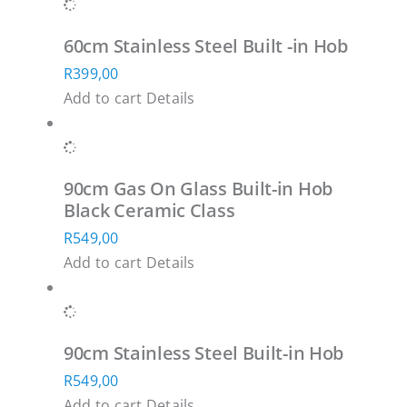
has
200,00
be
multiple
through
chosen
60cm Stainless Steel Built -in Hob
variants.
R26
on
R
399,00
The
500,00
the
Add to cart
Details
options
product
may
page
be
chosen
90cm Gas On Glass Built-in Hob
on
Black Ceramic Class
the
R
549,00
product
Add to cart
Details
page
90cm Stainless Steel Built-in Hob
R
549,00
Add to cart
Details