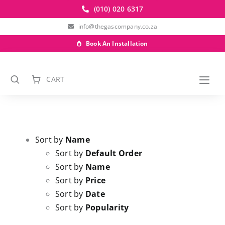
Skip
(010) 020 6317
to
info@thegascompany.co.za
content
Book An Installation
CART
Togg
Navi
Sort by
Name
Sort by
Default Order
Sort by
Name
Sort by
Price
Sort by
Date
Sort by
Popularity