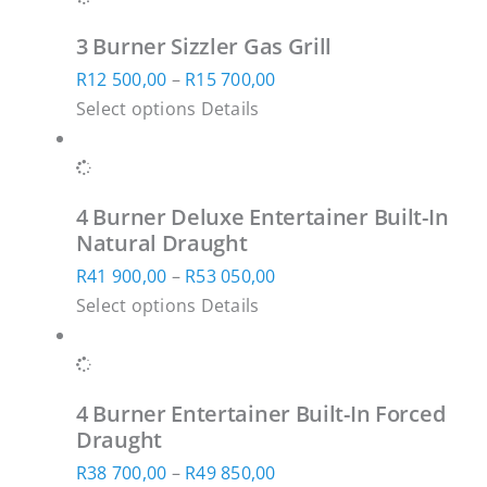
multiple
through
3 Burner Sizzler Gas Grill
variants.
R24
Price
R
12 500,00
–
R
15 700,00
The
500,00
This
range:
Select options
Details
options
product
R12
may
has
500,00
be
multiple
through
chosen
4 Burner Deluxe Entertainer Built-In
variants.
R15
on
Natural Draught
The
700,00
the
Price
R
41 900,00
–
R
53 050,00
options
product
This
range:
Select options
Details
may
page
product
R41
be
has
900,00
chosen
multiple
through
on
4 Burner Entertainer Built-In Forced
variants.
R53
the
Draught
The
050,00
product
Price
R
38 700,00
–
R
49 850,00
options