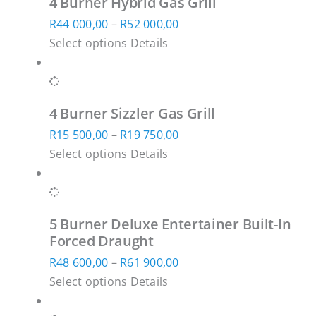
4 Burner Hybrid Gas Grill
variants.
R28
on
Price
R
44 000,00
–
R
52 000,00
The
500,00
the
This
range:
Select options
Details
options
product
product
R44
may
page
has
000,00
be
multiple
through
chosen
4 Burner Sizzler Gas Grill
variants.
R52
on
Price
R
15 500,00
–
R
19 750,00
The
000,00
the
This
range:
Select options
Details
options
product
product
R15
may
page
has
500,00
be
multiple
through
chosen
5 Burner Deluxe Entertainer Built-In
variants.
R19
on
Forced Draught
The
750,00
the
Price
R
48 600,00
–
R
61 900,00
options
product
This
range:
Select options
Details
may
page
product
R48
be