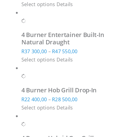
page
This
range:
Select options
Details
may
product
R38
be
has
700,00
chosen
multiple
through
on
4 Burner Entertainer Built-In
variants.
R49
the
Natural Draught
The
850,00
product
Price
R
37 300,00
–
R
47 550,00
options
page
This
range:
Select options
Details
may
product
R37
be
has
300,00
chosen
multiple
through
on
4 Burner Hob Grill Drop-In
variants.
R47
the
Price
R
22 400,00
–
R
28 500,00
The
550,00
product
This
range:
Select options
Details
options
page
product
R22
may
has
400,00
be
multiple
through
chosen