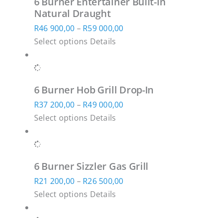
6 Burner Entertainer Built-In
variants.
R61
product
Natural Draught
The
100,00
page
Price
R
46 900,00
–
R
59 000,00
options
This
range:
Select options
Details
may
product
R46
be
has
900,00
chosen
multiple
through
on
6 Burner Hob Grill Drop-In
variants.
R59
the
Price
R
37 200,00
–
R
49 000,00
The
000,00
product
This
range:
Select options
Details
options
page
product
R37
may
has
200,00
be
multiple
through
chosen
6 Burner Sizzler Gas Grill
variants.
R49
on
Price
R
21 200,00
–
R
26 500,00
The
000,00
the
This
range:
Select options
Details
options
product
product
R21
may
page