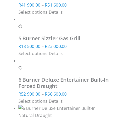
product
Price
R
41 900,00
–
R
51 600,00
options
page
This
range:
Select options
Details
may
product
R41
be
has
900,00
chosen
multiple
through
on
5 Burner Sizzler Gas Grill
variants.
R51
the
Price
R
18 500,00
–
R
23 000,00
The
600,00
product
This
range:
Select options
Details
options
page
product
R18
may
has
500,00
be
multiple
through
chosen
6 Burner Deluxe Entertainer Built-In
variants.
R23
on
Forced Draught
The
000,00
the
Price
R
52 900,00
–
R
66 600,00
options
product
This
range:
Select options
Details
may
page
product
R52
be
has
900,00
chosen