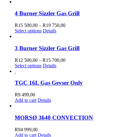
product
R41
has
900,00
multiple
through
4 Burner Sizzler Gas Grill
variants.
R51
The
600,00
Price
R
15 500,00
–
R
19 750,00
options
This
range:
Select options
Details
may
product
R15
be
has
500,00
chosen
multiple
through
3 Burner Sizzler Gas Grill
on
variants.
R19
the
The
750,00
Price
R
12 500,00
–
R
15 700,00
product
options
This
range:
Select options
Details
page
may
product
R12
be
has
500,00
chosen
multiple
through
TGC 16L Gas Geyser Only
on
variants.
R15
the
The
700,00
R
9 499,00
product
options
Add to cart
Details
page
may
be
chosen
MORSØ 3640 CONVECTION
on
the
R
94 999,00
product
Add to cart
Details
page