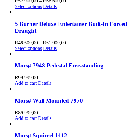
Price
R
52 900,00
–
R
66 600,00
This
range:
Select options
Details
product
R52
has
900,00
multiple
through
5 Burner Deluxe Entertainer Built-In Forced
variants.
R66
Draught
The
600,00
options
Price
R
48 600,00
–
R
61 900,00
may
This
range:
Select options
Details
be
product
R48
chosen
has
600,00
on
multiple
through
Morsø 7948 Pedestal Free-standing
the
variants.
R61
product
The
900,00
R
99 999,00
page
options
Add to cart
Details
may
be
chosen
Morsø Wall Mounted 7970
on
the
R
89 999,00
product
Add to cart
Details
page
Morsø Squirrel 1412