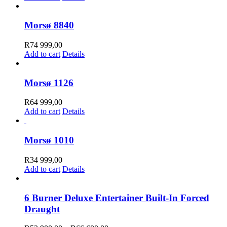
Morsø 8840
R
74 999,00
Add to cart
Details
Morsø 1126
R
64 999,00
Add to cart
Details
Morsø 1010
R
34 999,00
Add to cart
Details
6 Burner Deluxe Entertainer Built-In Forced
Draught