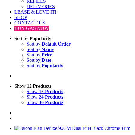
REFILLS
DELIVERIES
LEASE & LOVE IT!
SHOP
CONTACT US
BUY GAS NOW
Sort by
Popularity
Sort by
Default Order
Sort by
Name
Sort by
Price
Sort by
Date
Sort by
Popularity
Show
12 Products
Show
12 Products
Show
24 Products
Show
36 Products