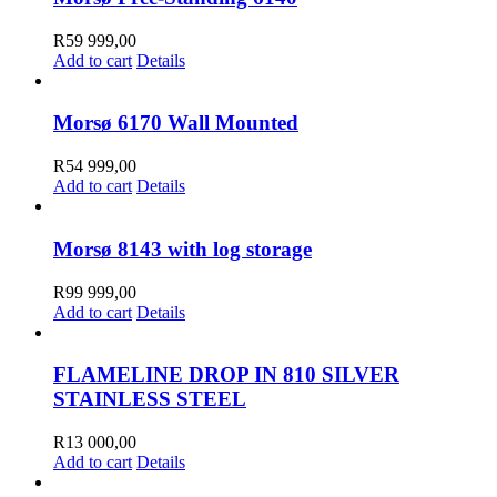
on
the
R
59 999,00
product
Add to cart
Details
page
Morsø 6170 Wall Mounted
R
54 999,00
Add to cart
Details
Morsø 8143 with log storage
R
99 999,00
Add to cart
Details
FLAMELINE DROP IN 810 SILVER
STAINLESS STEEL
R
13 000,00
Add to cart
Details