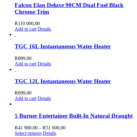
Falcon Elan Deluxe 90CM Dual Fuel Black
Chrome Trim
R
110 000,00
Add to cart
Details
TGC 16L Instantaneous Water Heater
R
899,00
Add to cart
Details
TGC 12L Instantaneous Water Heater
R
699,00
Add to cart
Details
5 Burner Entertainer Built-In Natural Draught
Price
R
41 900,00
–
R
51 600,00
This
range:
Select options
Details