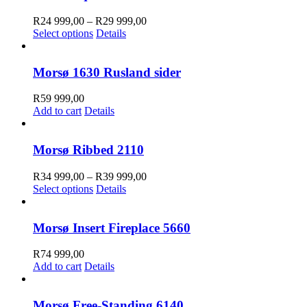
Price
R
24 999,00
–
R
29 999,00
This
range:
Select options
Details
product
R24
has
999,00
multiple
through
Morsø 1630 Rusland sider
variants.
R29
The
999,00
R
59 999,00
options
Add to cart
Details
may
be
chosen
Morsø Ribbed 2110
on
the
Price
R
34 999,00
–
R
39 999,00
product
This
range:
Select options
Details
page
product
R34
has
999,00
multiple
through
Morsø Insert Fireplace 5660
variants.
R39
The
999,00
R
74 999,00
options
Add to cart
Details
may
be
chosen
Morsø Free-Standing 6140