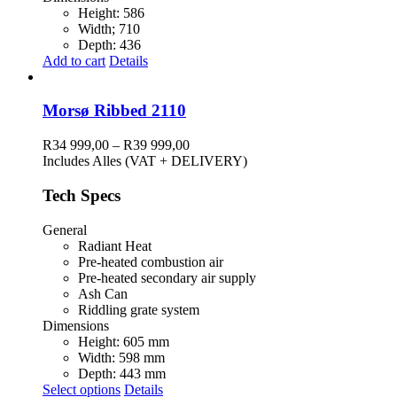
Height: 586
Width; 710
Depth: 436
Add to cart
Details
Morsø Ribbed 2110
Price
R
34 999,00
–
R
39 999,00
range:
Includes Alles (VAT + DELIVERY)
R34
999,00
Tech Specs
through
R39
General
999,00
Radiant Heat
Pre-heated combustion air
Pre-heated secondary air supply
Ash Can
Riddling grate system
Dimensions
Height: 605 mm
Width: 598 mm
Depth: 443 mm
This
Select options
Details