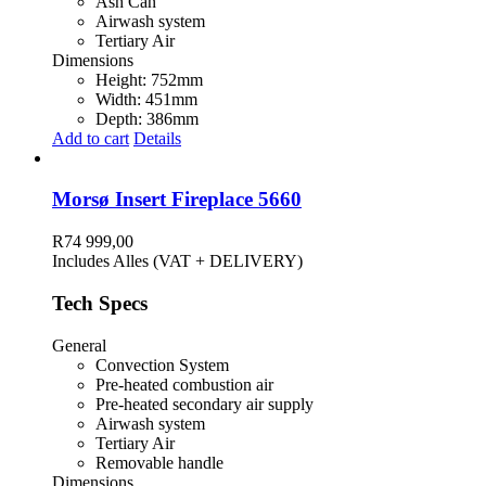
Ash Can
Airwash system
Tertiary Air
Dimensions
Height: 752mm
Width: 451mm
Depth: 386mm
Add to cart
Details
Morsø Insert Fireplace 5660
R
74 999,00
Includes Alles (VAT + DELIVERY)
Tech Specs
General
Convection System
Pre-heated combustion air
Pre-heated secondary air supply
Airwash system
Tertiary Air
Removable handle
Dimensions