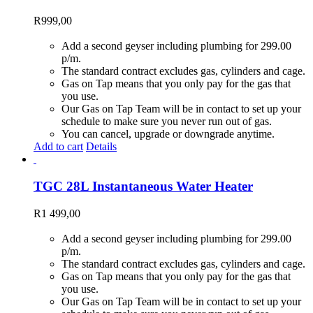
R
999,00
Add a second geyser including plumbing for 299.00
p/m.
The standard contract excludes gas, cylinders and cage.
Gas on Tap means that you only pay for the gas that
you use.
Our Gas on Tap Team will be in contact to set up your
schedule to make sure you never run out of gas.
You can cancel, upgrade or downgrade anytime.
Add to cart
Details
TGC 28L Instantaneous Water Heater
R
1 499,00
Add a second geyser including plumbing for 299.00
p/m.
The standard contract excludes gas, cylinders and cage.
Gas on Tap means that you only pay for the gas that
you use.
Our Gas on Tap Team will be in contact to set up your