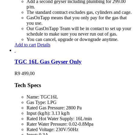
Add a second geyser including plumbing for 299.00
p/m.
The standard contract excludes gas, cylinders and cage.
GasOnTapp means that you only pay for the gas that
you use.
Our GasOnTapp Team will be in contact to set up your
schedule to make sure you never run out of gas.
You can cancel, upgrade or downgrade anytime.
Add to cart
Details
TGC 16L Gas Geyser Only
R
9 499,00
Tech Specs
Name: TGC16L
Gas Type: LPG
Rated Gas Pressure: 2800 Pa
Input (kg/h): 3.13 kg/h
Rated Hot Water Supply: 16L/min
Rater Water Pressure: 0.02-0.8Mpa
Rated Voltage: 230V/50Hz
Input: 0.3A