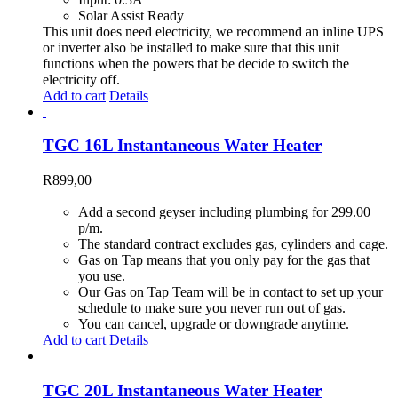
Solar Assist Ready
This unit does need electricity, we recommend an inline UPS
or inverter also be installed to make sure that this unit
functions when the powers that be decide to switch the
electricity off.
Add to cart
Details
TGC 16L Instantaneous Water Heater
R
899,00
Add a second geyser including plumbing for 299.00
p/m.
The standard contract excludes gas, cylinders and cage.
Gas on Tap means that you only pay for the gas that
you use.
Our Gas on Tap Team will be in contact to set up your
schedule to make sure you never run out of gas.
You can cancel, upgrade or downgrade anytime.
Add to cart
Details
TGC 20L Instantaneous Water Heater