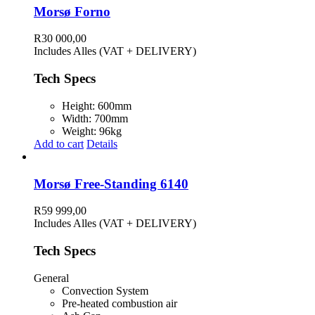
Morsø Forno
R
30 000,00
Includes Alles (VAT + DELIVERY)
Tech Specs
Height: 600mm
Width: 700mm
Weight: 96kg
Add to cart
Details
Morsø Free-Standing 6140
R
59 999,00
Includes Alles (VAT + DELIVERY)
Tech Specs
General
Convection System
Pre-heated combustion air