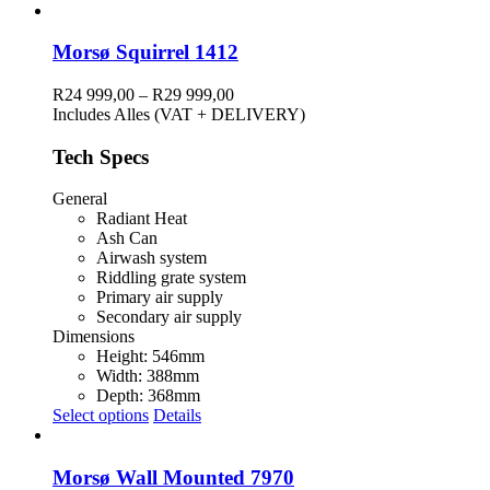
product
has
multiple
Morsø Squirrel 1412
variants.
The
Price
R
24 999,00
–
R
29 999,00
options
range:
Includes Alles (VAT + DELIVERY)
may
R24
be
999,00
Tech Specs
chosen
through
on
R29
General
the
999,00
Radiant Heat
product
Ash Can
page
Airwash system
Riddling grate system
Primary air supply
Secondary air supply
Dimensions
Height: 546mm
Width: 388mm
Depth: 368mm
This
Select options
Details
product
has
multiple
Morsø Wall Mounted 7970