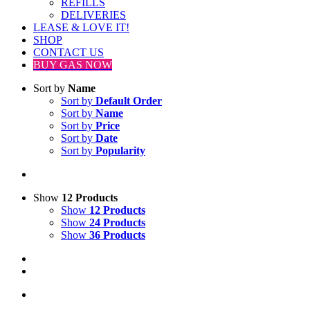
REFILLS
DELIVERIES
LEASE & LOVE IT!
SHOP
CONTACT US
BUY GAS NOW
Sort by
Name
Sort by
Default Order
Sort by
Name
Sort by
Price
Sort by
Date
Sort by
Popularity
Show
12 Products
Show
12 Products
Show
24 Products
Show
36 Products