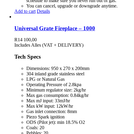
schedule to make sure you never run out of gas.
You can cancel, upgrade or downgrade anytime.
Add to cart
Details
Universal Grate Fireplace – 1000
R
14 100,00
Includes Alles (VAT + DELIVERY)
Tech Specs
Dimensions: 950 x 270 x 200mm
304 inland grade stainless steel
LPG or Natural Gas
Operating Pressure of 2.8kpa
Minimum regulator size: 2kg/hr
Max gas consumption: 0.84kg/hr
Max mJ input: 33mJ/hr
Max kW input: 12kW/hr
Gas inlet connection: 8mm
Piezo Spark ignition
ODS (Pilot jet): min 18.5% O2
Coals: 20
Pebbles: 20