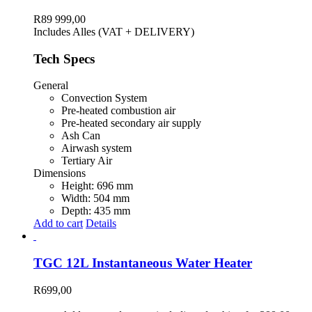
variants.
The
R
89 999,00
options
Includes Alles (VAT + DELIVERY)
may
be
Tech Specs
chosen
on
General
the
Convection System
product
Pre-heated combustion air
page
Pre-heated secondary air supply
Ash Can
Airwash system
Tertiary Air
Dimensions
Height: 696 mm
Width: 504 mm
Depth: 435 mm
Add to cart
Details
TGC 12L Instantaneous Water Heater
R
699,00