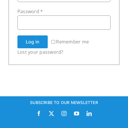
Required
Password
*
Subscribe
Remember me
Log in
Lost your password?
SUBSCRIBE TO OUR NEWSLETTER