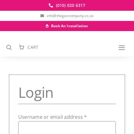
Skip
(010) 020 6317
to
info@thegascompany.co.za
content
Book An Installation
CART
Togg
Navi
Login
SUBSCRIBE TO OUR NEWSLETTER
Required
Username or email address
*
Subscribe to receive marketing and
promotional information.