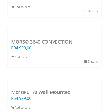
Add to cart
Details
MORSØ 3640 CONVECTION
R
94 999,00
Add to cart
Details
Morsø 6170 Wall Mounted
R
54 999,00
Add to cart