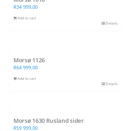
R
34 999,00
Add to cart
Details
SUBSCRIBE TO OUR NEWSLETTER
Morsø 1126
Subscribe to receive marketing and
R
64 999,00
promotional information.
Add to cart
Details
Subscribe
Morsø 1630 Rusland sider
R
59 999,00