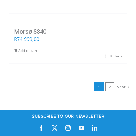
Morsø 8840
R
74 999,00
Add to cart
Details
1
2
Next
SUBSCRIBE TO OUR NEWSLETTER