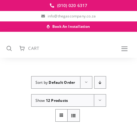
Skip
(010) 020 6317
to
info@thegascompany.co.za
content
Book An Installation
CART
Togg
Navi
Sort by
Default Order
Show
12 Products