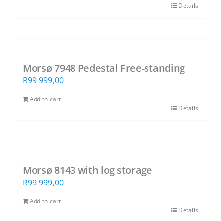
Details
Morsø 7948 Pedestal Free-standing
R
99 999,00
Add to cart
Details
Morsø 8143 with log storage
R
99 999,00
Add to cart
Details