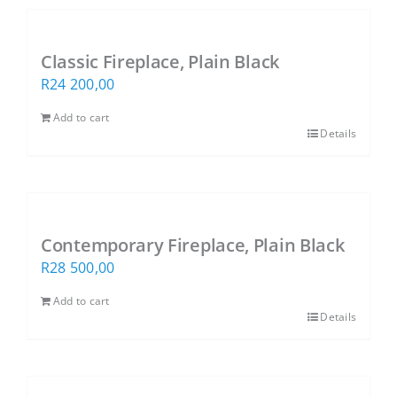
Classic Fireplace, Plain Black
R
24 200,00
Add to cart
Details
Contemporary Fireplace, Plain Black
R
28 500,00
Add to cart
Details