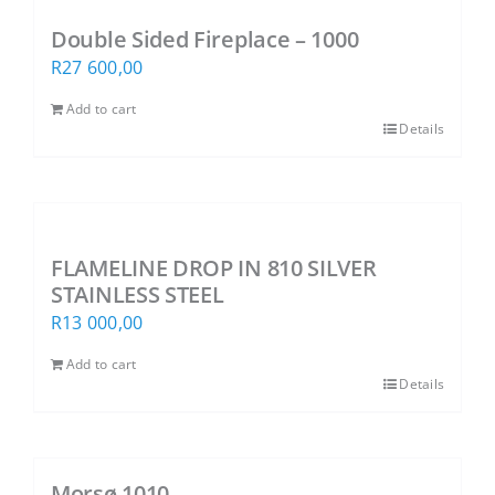
Double Sided Fireplace – 1000
R
27 600,00
Add to cart
Details
FLAMELINE DROP IN 810 SILVER
STAINLESS STEEL
R
13 000,00
Add to cart
Details
Morsø 1010