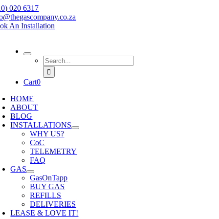
Skip
10) 020 6317
to
fo@thegascompany.co.za
content
ok An Installation
Search
for:
Cart
0
HOME
ABOUT
BLOG
INSTALLATIONS
WHY US?
CoC
TELEMETRY
FAQ
GAS
GasOnTapp
BUY GAS
REFILLS
DELIVERIES
LEASE & LOVE IT!