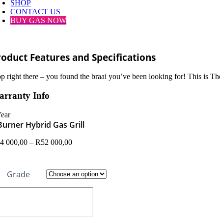
SHOP
CONTACT US
BUY GAS NOW
roduct Features and Specifications
op right there – you found the braai you’ve been looking for! This is Th
rranty Info
Year
Burner Hybrid Gas Grill
Price
4 000,00
–
R
52 000,00
range:
R44
000,00
Grade
through
R52
000,00
rner
brid
s