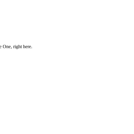
e One, right here.