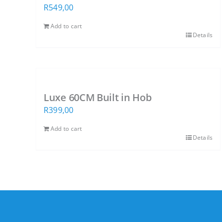
R
549,00
Add to cart
Details
Luxe 60CM Built in Hob
R
399,00
Add to cart
Details