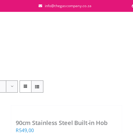
info@thegascompany.co.za
90cm Stainless Steel Built-in Hob
R
549,00