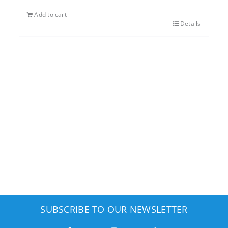
Add to cart
Details
SUBSCRIBE TO OUR NEWSLETTER