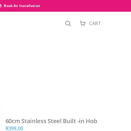
Book An Installation
CART
60cm Stainless Steel Built -in Hob
R
399,00