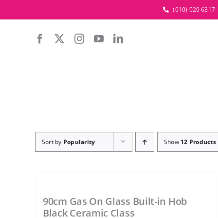
Skip
(010) 020 6317
to
content
Sort by
Popularity
Show
12 Products
90cm Gas On Glass Built-in Hob
Black Ceramic Class