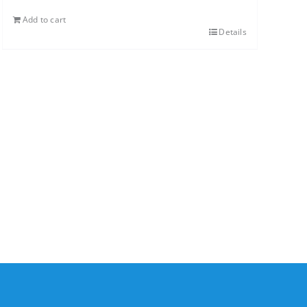
Add to cart
Details