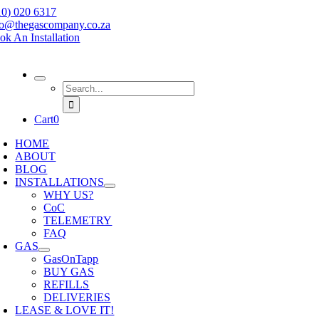
Skip
10) 020 6317
to
fo@thegascompany.co.za
content
ok An Installation
Search
for:
Cart
0
HOME
ABOUT
BLOG
INSTALLATIONS
WHY US?
CoC
TELEMETRY
FAQ
GAS
GasOnTapp
BUY GAS
REFILLS
DELIVERIES
LEASE & LOVE IT!