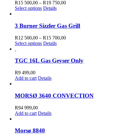
The
600,00
Price
R
15 500,00
–
R
19 750,00
options
This
range:
Select options
Details
may
product
R15
be
has
500,00
chosen
multiple
through
3 Burner Sizzler Gas Grill
on
variants.
R19
the
The
750,00
Price
R
12 500,00
–
R
15 700,00
product
options
This
range:
Select options
Details
page
may
product
R12
be
has
500,00
chosen
multiple
through
TGC 16L Gas Geyser Only
on
variants.
R15
the
The
700,00
R
9 499,00
product
options
Add to cart
Details
page
may
be
chosen
MORSØ 3640 CONVECTION
on
the
R
94 999,00
product
Add to cart
Details
page
Morsø 8840