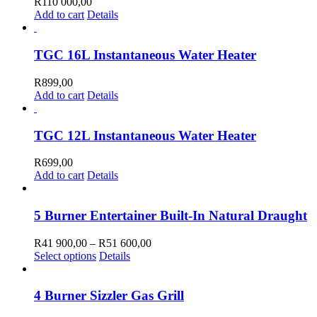
R
110 000,00
Add to cart
Details
TGC 16L Instantaneous Water Heater
R
899,00
Add to cart
Details
TGC 12L Instantaneous Water Heater
R
699,00
Add to cart
Details
5 Burner Entertainer Built-In Natural Draught
Price
R
41 900,00
–
R
51 600,00
This
range:
Select options
Details
product
R41
has
900,00
multiple
through
4 Burner Sizzler Gas Grill
variants.
R51