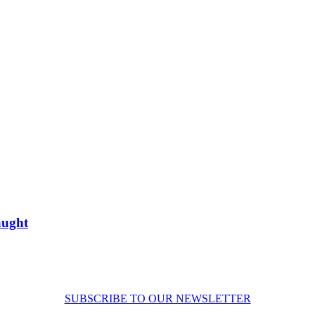
aught
SUBSCRIBE TO OUR NEWSLETTER