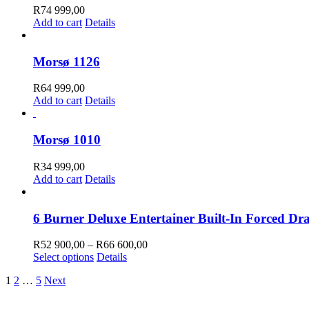
R
74 999,00
Add to cart
Details
Morsø 1126
R
64 999,00
Add to cart
Details
Morsø 1010
R
34 999,00
Add to cart
Details
6 Burner Deluxe Entertainer Built-In Forced Dr
Price
R
52 900,00
–
R
66 600,00
This
range:
Select options
Details
product
R52
1
2
…
5
Next
has
900,00
multiple
through
variants.
R66