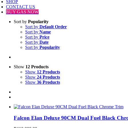
SHOP
CONTACT US
BUY GAS NOW
Sort by
Popularity
Sort by
Default Order
Sort by
Name
Sort by
Price
Sort by
Date
Sort by
Popularity
Show
12 Products
Show
12 Products
Show
24 Products
Show
36 Products
Falcon Elan Deluxe 90CM Dual Fuel Black Chr