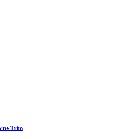
ome Trim