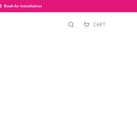
Book An Installation
CART