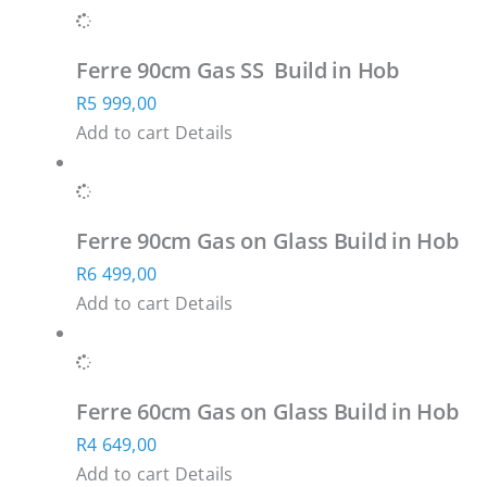
Ferre 90cm Gas SS Build in Hob
R
5 999,00
Add to cart
Details
Ferre 90cm Gas on Glass Build in Hob
R
6 499,00
Add to cart
Details
Ferre 60cm Gas on Glass Build in Hob
R
4 649,00
Add to cart
Details