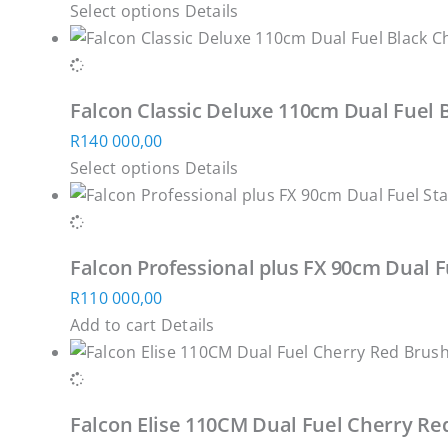
This
Select options
Details
options
product
product
may
page
has
be
multiple
chosen
Falcon Classic Deluxe 110cm Dual Fuel 
variants.
on
R
140 000,00
The
the
This
Select options
Details
options
product
product
may
page
has
be
multiple
chosen
Falcon Professional plus FX 90cm Dual F
variants.
on
R
110 000,00
The
the
Add to cart
Details
options
product
may
page
be
chosen
Falcon Elise 110CM Dual Fuel Cherry R
on