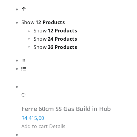
Show
12 Products
Show
12 Products
Show
24 Products
Show
36 Products
Ferre 60cm SS Gas Build in Hob
R
4 415,00
Add to cart
Details