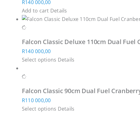
R
140 000,00
the
Add to cart
Details
product
page
Falcon Classic Deluxe 110cm Dual Fuel 
R
140 000,00
This
Select options
Details
product
has
multiple
Falcon Classic 90cm Dual Fuel Cranberr
variants.
R
110 000,00
The
This
Select options
Details
options
product
may
has
be
multiple
chosen