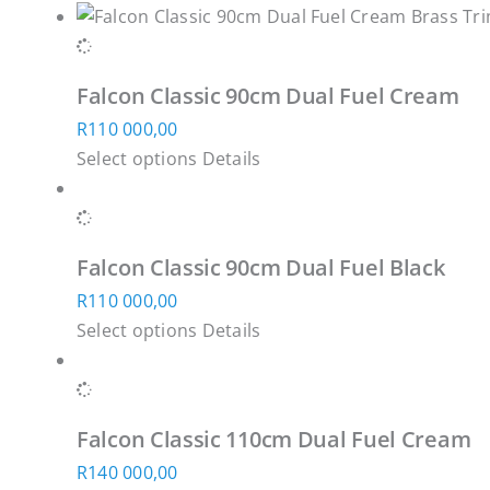
Falcon Classic 90cm Dual Fuel Cream
R
110 000,00
This
Select options
Details
product
has
multiple
Falcon Classic 90cm Dual Fuel Black
variants.
R
110 000,00
The
This
Select options
Details
options
product
may
has
be
multiple
chosen
Falcon Classic 110cm Dual Fuel Cream
variants.
on
R
140 000,00
The
the