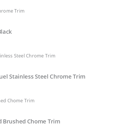
Black
uel Stainless Steel Chrome Trim
ed Brushed Chome Trim