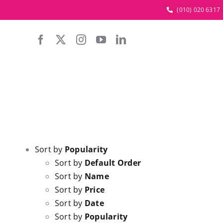
Skip
(010) 020 6317
to
content
Sort by
Popularity
Sort by
Default Order
Sort by
Name
Sort by
Price
Sort by
Date
Sort by
Popularity