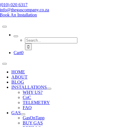
Skip
(010) 020 6317
to
info@thegascompany.co.za
content
Book An Installation
Search
for:
Cart
0
Toggle
Navigation
HOME
ABOUT
BLOG
INSTALLATIONS
WHY US?
CoC
TELEMETRY
FAQ
GAS
GasOnTapp
BUY GAS