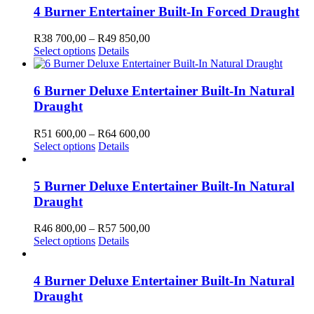
4 Burner Entertainer Built-In Forced Draught
Price
R
38 700,00
–
R
49 850,00
This
range:
Select options
Details
product
R38
has
700,00
multiple
through
6 Burner Deluxe Entertainer Built-In Natural
variants.
R49
Draught
The
850,00
options
Price
R
51 600,00
–
R
64 600,00
may
This
range:
Select options
Details
be
product
R51
chosen
SCRIBE TO OUR NEWSLETTER
has
600,00
on
multiple
through
5 Burner Deluxe Entertainer Built-In Natural
the
ibe to receive marketing and promotional information.
variants.
R64
Draught
product
The
600,00
page
options
Price
R
46 800,00
–
R
57 500,00
may
ibe
This
range:
Select options
Details
be
ou for subscribing!
product
R46
chosen
has
800,00
on
as an error trying to send your message. Please try again later.
multiple
through
4 Burner Deluxe Entertainer Built-In Natural
the
variants.
R57
Draught
product
The
500,00
page