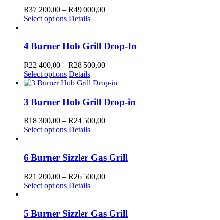
the
The
000,00
Price
R
37 200,00
–
R
49 000,00
product
options
This
range:
Select options
Details
page
may
product
R37
be
has
200,00
chosen
multiple
through
4 Burner Hob Grill Drop-In
on
variants.
R49
the
The
000,00
Price
R
22 400,00
–
R
28 500,00
product
options
This
range:
Select options
Details
page
may
product
R22
be
has
400,00
chosen
multiple
through
3 Burner Hob Grill Drop-in
on
variants.
R28
the
The
500,00
Price
R
18 300,00
–
R
24 500,00
product
options
This
range:
Select options
Details
page
may
product
R18
be
has
300,00
chosen
multiple
through
6 Burner Sizzler Gas Grill
on
variants.
R24
the
The
500,00
Price
R
21 200,00
–
R
26 500,00
product
options
This
range:
Select options
Details
page
may
product
R21
be
has
200,00
chosen
multiple
through
5 Burner Sizzler Gas Grill
on