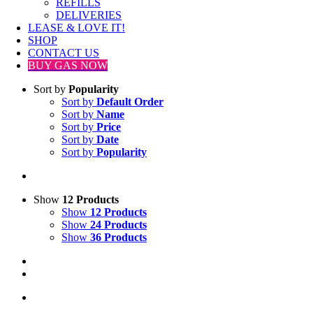
REFILLS
DELIVERIES
LEASE & LOVE IT!
SHOP
CONTACT US
BUY GAS NOW
Sort by
Popularity
Sort by
Default Order
Sort by
Name
Sort by
Price
Sort by
Date
Sort by
Popularity
Show
12 Products
Show
12 Products
Show
24 Products
Show
36 Products