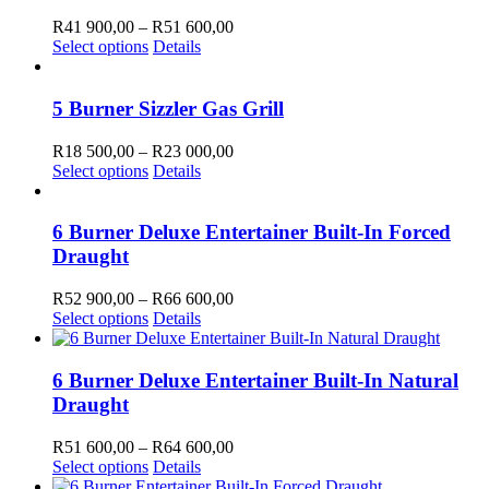
variants.
R55
the
The
700,00
Price
R
41 900,00
–
R
51 600,00
product
options
This
range:
Select options
Details
page
may
product
R41
be
has
900,00
chosen
multiple
through
5 Burner Sizzler Gas Grill
on
variants.
R51
the
The
600,00
Price
R
18 500,00
–
R
23 000,00
product
options
This
range:
Select options
Details
page
may
product
R18
be
has
500,00
chosen
multiple
through
6 Burner Deluxe Entertainer Built-In Forced
on
variants.
R23
Draught
the
The
000,00
product
options
Price
R
52 900,00
–
R
66 600,00
page
may
This
range:
Select options
Details
be
product
R52
chosen
has
900,00
on
multiple
through
6 Burner Deluxe Entertainer Built-In Natural
the
variants.
R66
Draught
product
The
600,00
page
options
Price
R
51 600,00
–
R
64 600,00
may
This
range:
Select options
Details
be
product
R51