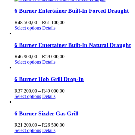
chosen
has
600,00
on
multiple
through
6 Burner Entertainer Built-In Forced Draught
the
variants.
R64
product
The
600,00
Price
R
48 500,00
–
R
61 100,00
page
options
This
range:
Select options
Details
may
product
R48
be
has
500,00
chosen
multiple
through
6 Burner Entertainer Built-In Natural Draught
on
variants.
R61
the
The
100,00
Price
R
46 900,00
–
R
59 000,00
product
options
This
range:
Select options
Details
page
may
product
R46
be
has
900,00
chosen
multiple
through
6 Burner Hob Grill Drop-In
on
variants.
R59
the
The
000,00
Price
R
37 200,00
–
R
49 000,00
product
options
This
range:
Select options
Details
page
may
product
R37
be
has
200,00
chosen
multiple
through
6 Burner Sizzler Gas Grill
on
variants.
R49
the
The
000,00
Price
R
21 200,00
–
R
26 500,00
product
options
This
range:
Select options
Details
page
may