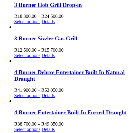
3 Burner Hob Grill Drop-in
Price
R
18 300,00
–
R
24 500,00
This
range:
Select options
Details
product
R18
has
300,00
multiple
through
3 Burner Sizzler Gas Grill
variants.
R24
The
500,00
Price
R
12 500,00
–
R
15 700,00
options
This
range:
Select options
Details
may
product
R12
be
has
500,00
chosen
multiple
through
4 Burner Deluxe Entertainer Built-In Natural
on
variants.
R15
Draught
the
The
700,00
product
options
Price
R
41 900,00
–
R
53 050,00
page
may
This
range:
Select options
Details
be
product
R41
chosen
has
900,00
on
multiple
through
4 Burner Entertainer Built-In Forced Draught
the
variants.
R53
product
The
050,00
Price
R
38 700,00
–
R
49 850,00
page
options
This
range:
Select options
Details
may