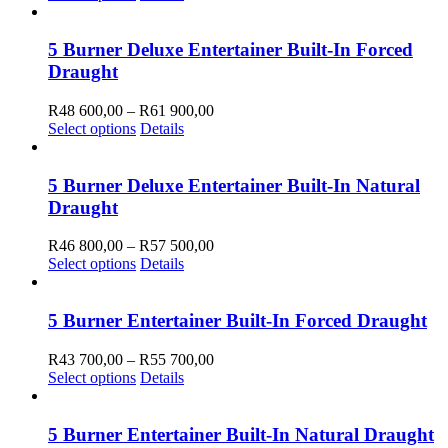
may
product
R15
be
has
500,00
chosen
multiple
through
5 Burner Deluxe Entertainer Built-In Forced
on
variants.
R19
Draught
the
The
750,00
product
options
Price
R
48 600,00
–
R
61 900,00
page
may
This
range:
Select options
Details
be
product
R48
chosen
has
600,00
on
multiple
through
5 Burner Deluxe Entertainer Built-In Natural
the
variants.
R61
Draught
product
The
900,00
page
options
Price
R
46 800,00
–
R
57 500,00
may
This
range:
Select options
Details
be
product
R46
chosen
has
800,00
on
multiple
through
5 Burner Entertainer Built-In Forced Draught
the
variants.
R57
product
The
500,00
Price
R
43 700,00
–
R
55 700,00
page
options
This
range:
Select options
Details
may
product
R43
be
has
700,00
chosen
multiple
through
5 Burner Entertainer Built-In Natural Draught
on