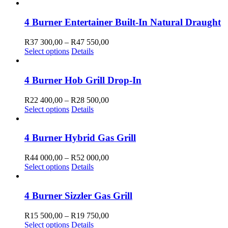
product
R38
be
has
700,00
chosen
multiple
through
4 Burner Entertainer Built-In Natural Draught
on
variants.
R49
the
The
850,00
Price
R
37 300,00
–
R
47 550,00
product
options
This
range:
Select options
Details
page
may
product
R37
be
has
300,00
chosen
multiple
through
4 Burner Hob Grill Drop-In
on
variants.
R47
the
The
550,00
Price
R
22 400,00
–
R
28 500,00
product
options
This
range:
Select options
Details
page
may
product
R22
be
has
400,00
chosen
multiple
through
4 Burner Hybrid Gas Grill
on
variants.
R28
the
The
500,00
Price
R
44 000,00
–
R
52 000,00
product
options
This
range:
Select options
Details
page
may
product
R44
be
has
000,00
chosen
multiple
through
4 Burner Sizzler Gas Grill
on
variants.
R52
the
The
000,00
Price
R
15 500,00
–
R
19 750,00
product
options
This
range:
Select options
Details
page