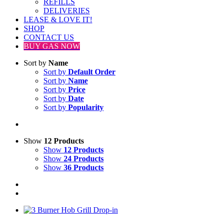
REFILLS
DELIVERIES
LEASE & LOVE IT!
SHOP
CONTACT US
BUY GAS NOW
Sort by
Name
Sort by
Default Order
Sort by
Name
Sort by
Price
Sort by
Date
Sort by
Popularity
Show
12 Products
Show
12 Products
Show
24 Products
Show
36 Products