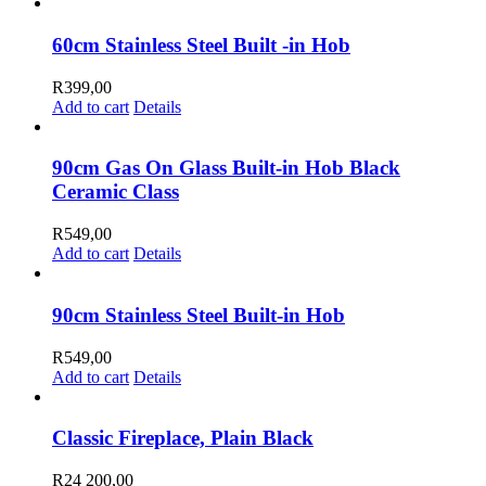
product
R21
be
has
200,00
chosen
multiple
through
60cm Stainless Steel Built -in Hob
on
variants.
R26
the
The
500,00
R
399,00
product
options
Add to cart
Details
page
may
be
chosen
90cm Gas On Glass Built-in Hob Black
on
Ceramic Class
the
product
R
549,00
page
Add to cart
Details
90cm Stainless Steel Built-in Hob
R
549,00
Add to cart
Details
Classic Fireplace, Plain Black
R
24 200,00